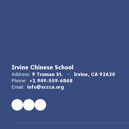
Irvine Chinese School
Address:
9 Truman St.
Irvine, CA 92620
Phone:
+1 949-559-6868
Email:
info@sccca.org