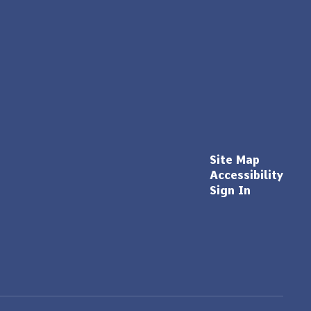
Site Map
Accessibility
Sign In