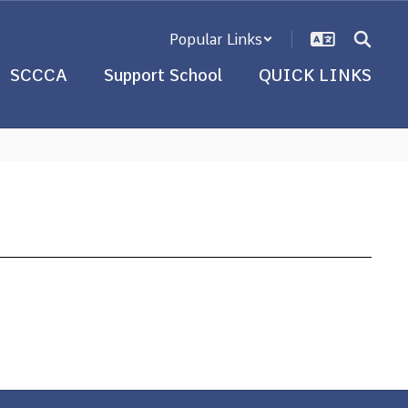
Popular Links
SCCCA
Support School
QUICK LINKS