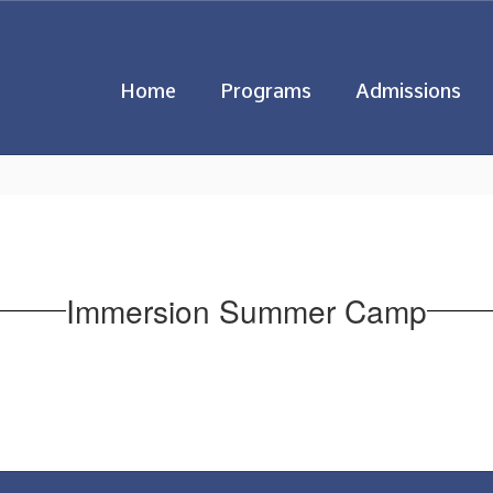
Home
Programs
Admissions
Immersion Summer Camp