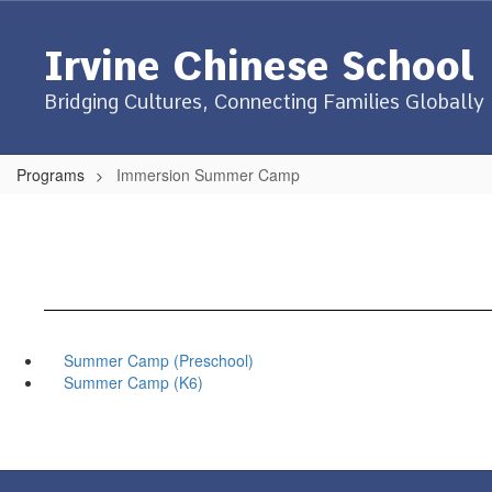
Skip
to
Irvine Chinese School
main
content
Bridging Cultures, Connecting Families Globally
Programs
Immersion Summer Camp
Summer Camp (Preschool)
Summer Camp (K6)