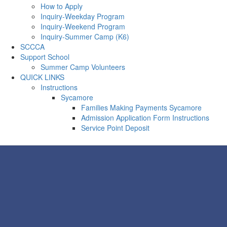
How to Apply
Inquiry-Weekday Program
Inquiry-Weekend Program
Inquiry-Summer Camp (K6)
SCCCA
Support School
Summer Camp Volunteers
QUICK LINKS
Instructions
Sycamore
Families Making Payments Sycamore
Admission Application Form Instructions
Service Point Deposit