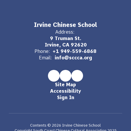
Irvine Chinese School
Address:
9 Truman St.
Irvine, CA 92620
Phone:
+1 949-559-6868
Email:
info@sccca.org
Site Map
Accessibility
Sign In
Contents © 2026 Irvine Chinese School
Copyright South Coast Chinese Cultural Association 2025