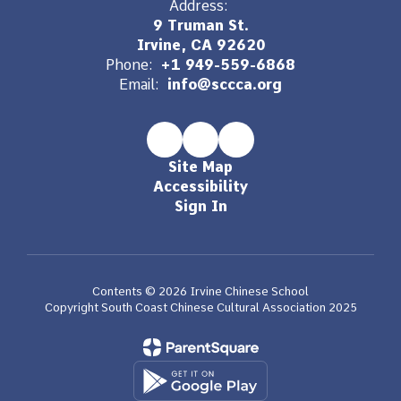
Address:
9 Truman St.
Irvine, CA 92620
Phone:
+1 949-559-6868
Email:
info@sccca.org
Site Map
Accessibility
Sign In
Contents © 2026 Irvine Chinese School
Copyright South Coast Chinese Cultural Association 2025