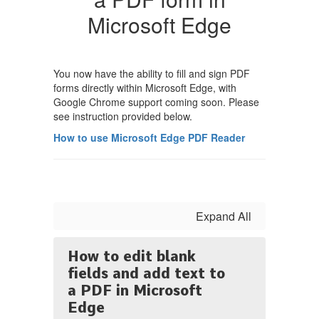
Microsoft Edge
You now have the ability to fill and sign PDF
forms directly within Microsoft Edge, with
Google Chrome support coming soon. Please
see instruction provided below.
How to use Microsoft Edge PDF Reader
Expand All
How to edit blank
fields and add text to
a PDF in Microsoft
Edge