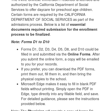
authorized by the California Department of Social
Services to offer daycare for preschool age children.
Certain forms are required by the CALIFORNIA
DEPARTMENT OF SOCIAL SERVICES as part of the
admissions process. Below is a list of
essential
documents required submission for the enrollment
process to be finalized
.
Note: Forms D1 to D10
Forms D1, D2, D3, D4, D5, D8, and D10 could be
filled in and submitted via the
Online Forms
. After
you submit the online form, a copy will be emailed
to you for your records.
If you prefer, you can download the PDF forms,
print them out, fill them in, and then bring the
physical copies to the school.
Microsoft Edge makes it easy to fill in blank PDF
fields without printing. Simply open the PDF in
Edge, type directly into any fillable field, and save.
For detailed guidance, please see the instructions
provided below.