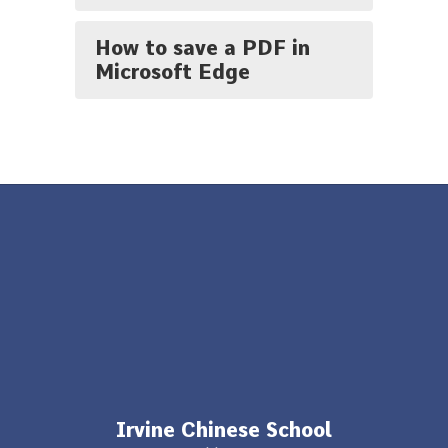
How to save a PDF in
Microsoft Edge
Irvine Chinese School