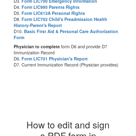
D3.
Form LIC700 Emergency Information
D4.
Form LIC995 Parents Rights
D5.
Form LIC613A Personal Rights
D8.
Form LIC702 Child's Preadmission Health
History-Parent's Report
D10.
Basic First Aid & Personal Care Authorization
Form
Physician to complete
form D6 and provide D7
Immunization Record
D6.
Form LIC701 Physician's Report
D7. Current Immunization Record (Physician provides)
How to edit and sign
a PDF form in