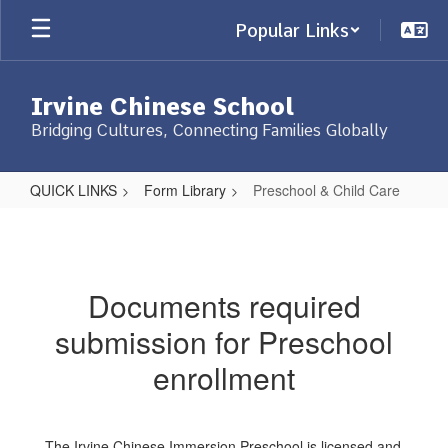
Skip
Popular Links
to
main
content
Irvine Chinese School
Bridging Cultures, Connecting Families Globally
QUICK LINKS
Form Library
Preschool & Child Care
Preschool
&
Child
Documents required
Care
submission for Preschool
enrollment
The Irvine Chinese Immersion Preschool is licensed and