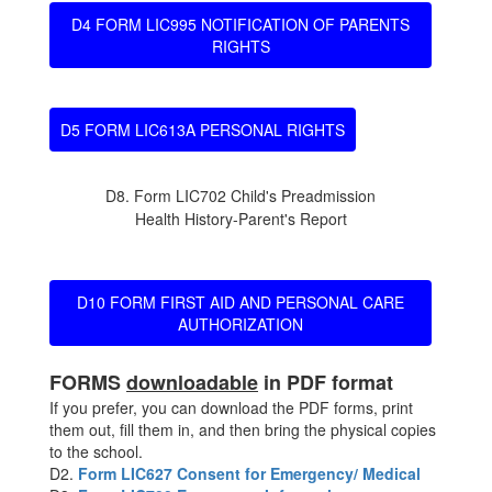
D4 FORM LIC995 NOTIFICATION OF PARENTS
RIGHTS
D5 FORM LIC613A PERSONAL RIGHTS
D8. Form LIC702 Child's Preadmission
Health History-Parent's Report
D10 FORM FIRST AID AND PERSONAL CARE
AUTHORIZATION
FORMS
downloadable
in PDF format
If you prefer, you can download the PDF forms, print
them out, fill them in, and then bring the physical copies
to the school.
D2.
Form LIC627 Consent for Emergency/ Medical