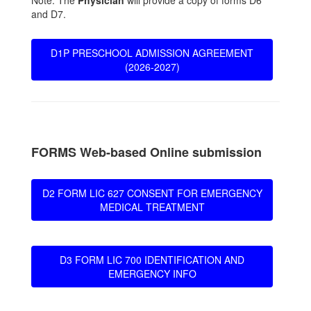
Note: The
Physician
will provide a copy of forms D6
and D7.
D1P PRESCHOOL ADMISSION AGREEMENT
(2026-2027)
FORMS Web-based Online submission
D2 FORM LIC 627 CONSENT FOR EMERGENCY
MEDICAL TREATMENT
D3 FORM LIC 700 IDENTIFICATION AND
EMERGENCY INFO