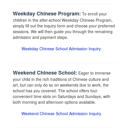
Weekday Chinese Program:
To enroll your
children in the after-school Weekday Chinese Program,
simply fill out the inquiry form and choose your preferred
sessions. We will then guide you through the remaining
admission and payment steps.
Weekday Chinese School Admission Inquiry
Weekend Chinese School:
Eager to immerse
your child in the rich traditions of Chinese culture and
art, but can only do so on weekends due to work, the
school has you covered. The school offers four
convenient time slots on Saturdays and Sundays, with
both morning and afternoon options available.
Weekend Chinese School Admission Inquiry