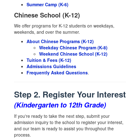
Summer Camp (K-6)
Chinese School (K-12)
We offer programs for K-12 students on weekdays,
weekends, and over the summer.
About Chinese Programs (K-12)
Weekday Chinese Program (K-8)
Weekend Chinese School (K-12)
Tuition & Fees (K-12)
Admissions Guidelines
Frequently Asked Questions
.
Step 2. Register Your Interest
(Kindergarten to 12th Grade)
If you're ready to take the next step, submit your
admission inquiry to the school to register your interest,
and our team is ready to assist you throughout the
process.