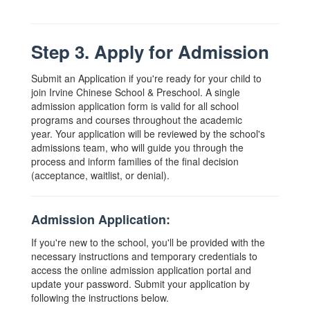
Step 3. Apply for Admission
Submit an Application if you're ready for your child to
join Irvine Chinese School & Preschool. A single
admission application form is valid for all school
programs and courses throughout the academic
year. Your application will be reviewed by the school's
admissions team, who will guide you through the
process and inform families of the final decision
(acceptance, waitlist, or denial).
Admission Application:
If you're new to the school, you'll be provided with the
necessary instructions and temporary credentials to
access the online admission application portal and
update your password. Submit your application by
following the instructions below.