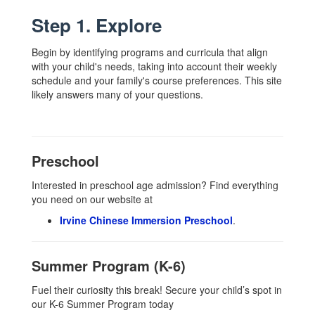
Step 1. Explore
Begin by identifying programs and curricula that align
with your child's needs, taking into account their weekly
schedule and your family's course preferences. This site
likely answers many of your questions.
Preschool
Interested in preschool age admission? Find everything
you need on our website at
Irvine Chinese Immersion Preschool
.
Summer Program (K-6)
Fuel their curiosity this break! Secure your child’s spot in
our K-6 Summer Program today