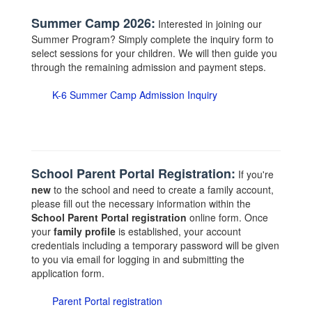
Summer Camp 2026:
Interested in joining our
Summer Program? Simply complete the inquiry form to
select sessions for your children. We will then guide you
through the remaining admission and payment steps.
K-6 Summer Camp Admission Inquiry
School Parent Portal Registration:
If you're
new
to the school and need to create a family account,
please fill out the necessary information within the
School Parent Portal registration
online form. Once
your
family profile
is established, your account
credentials including a temporary password will be given
to you via email for logging in and submitting the
application form.
Parent Portal registration