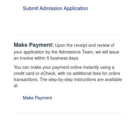
Submit Admission Application
Make Payment:
Upon the receipt and review of
your application by the Admissions Team, we will issue
an invoice within 5 business days.
You can make your payment online instantly using a
credit card or eCheck, with no additional fees for online
transactions. The step-by-step instructions are available
at
Make Payment