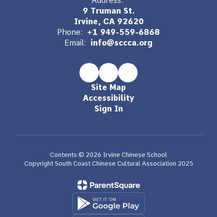
Address:
9 Truman St.
Irvine, CA 92620
Phone:
+1 949-559-6868
Email:
info@sccca.org
Site Map
Accessibility
Sign In
Contents © 2026 Irvine Chinese School
Copyright South Coast Chinese Cultural Association 2025