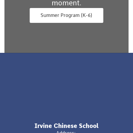
moment.
Summer Program (K-6)
Irvine Chinese School