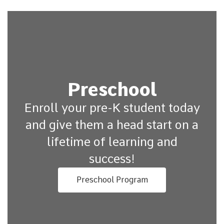
Preschool
Enroll your pre-K student today
and give them a head start on a
lifetime of learning and
success!
Preschool Program