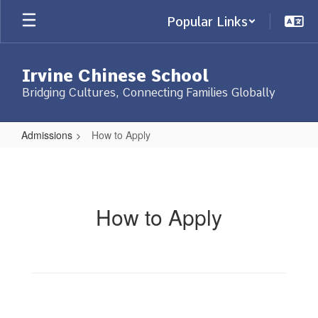
Skip
Popular Links
to
main
content
Irvine Chinese School
Bridging Cultures, Connecting Families Globally
Admissions
How to Apply
How
to
Apply
How to Apply