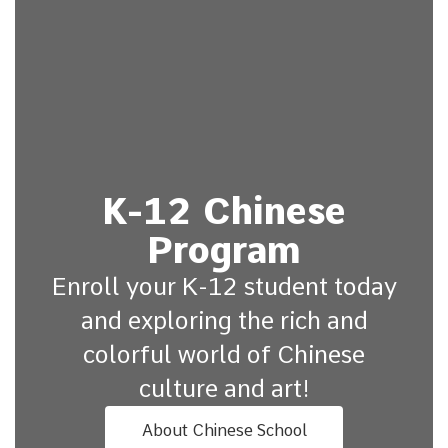
K-12 Chinese
Program
Enroll your K-12 student today
and exploring the rich and
colorful world of Chinese
culture and art!
About Chinese School