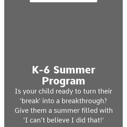
K-6 Summer
Program
Is your child ready to turn their
'break' into a breakthrough?
Give them a summer filled with
'I can’t believe I did that!'